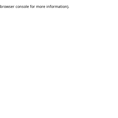
browser console for more information)
.