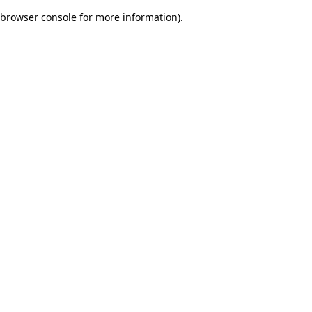
browser console for more information)
.