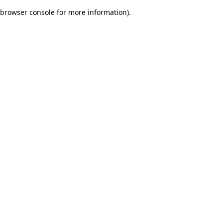
browser console for more information)
.