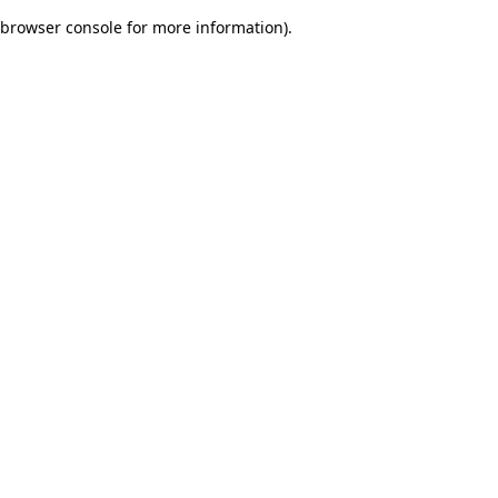
browser console for more information)
.