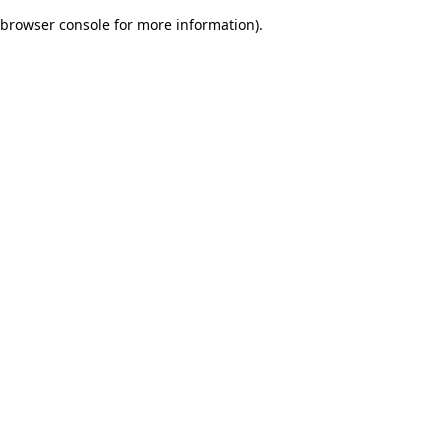
browser console for more information)
.