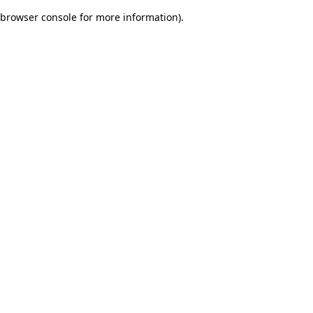
browser console for more information)
.