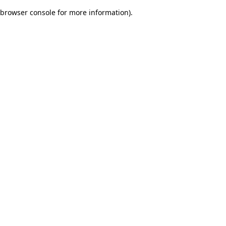
browser console for more information)
.