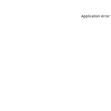
Application error