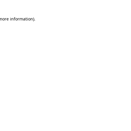
 more information)
.