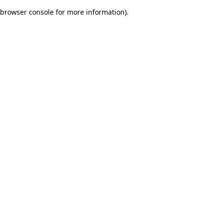
browser console for more information)
.