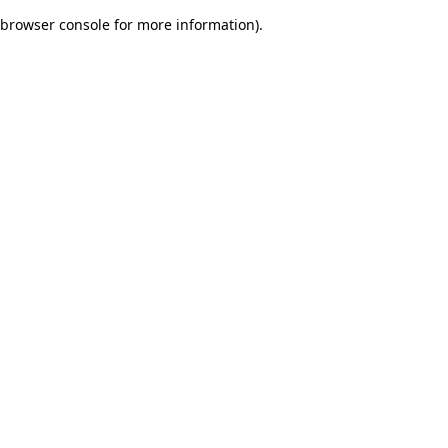
browser console for more information)
.