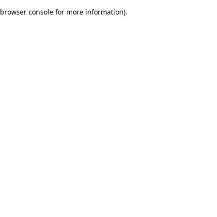
browser console for more information)
.