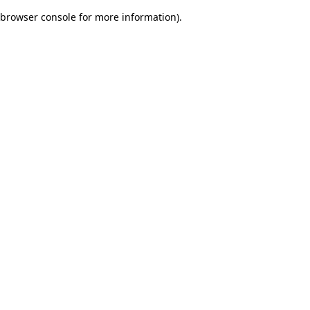
browser console for more information)
.