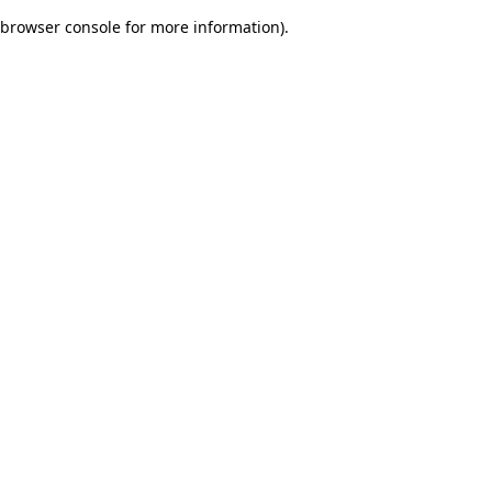
browser console for more information)
.