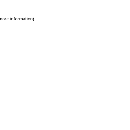
 more information)
.