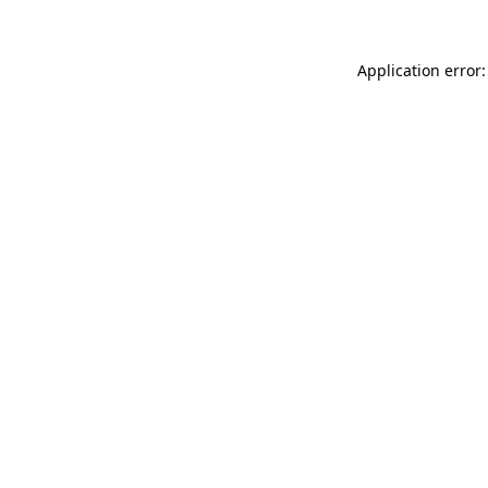
Application error