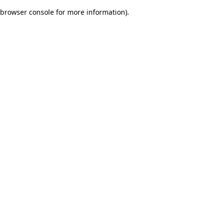
browser console for more information)
.