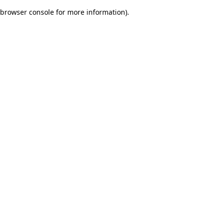
browser console for more information)
.