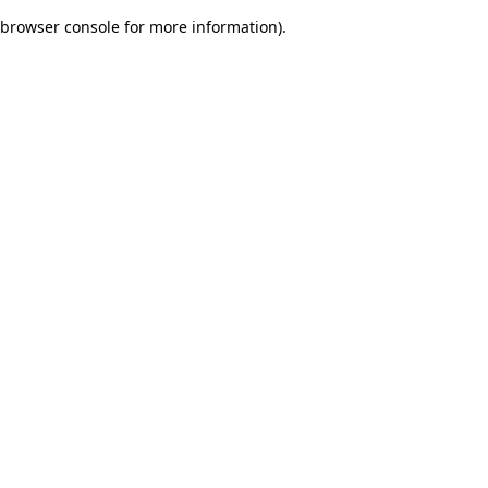
browser console for more information)
.