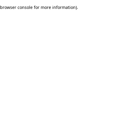
browser console for more information)
.