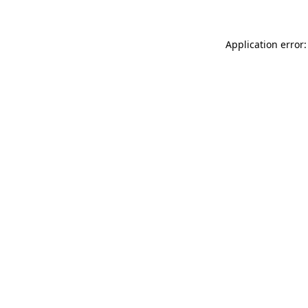
Application error