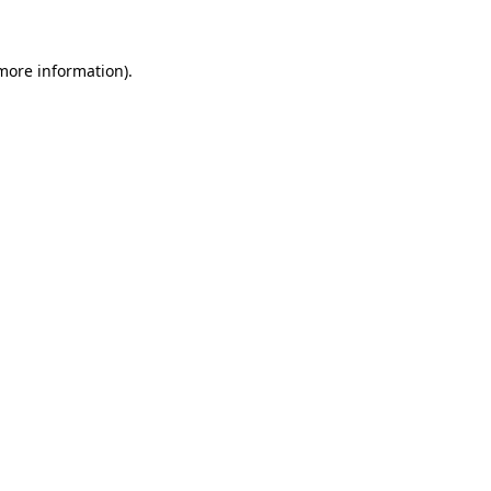
 more information)
.