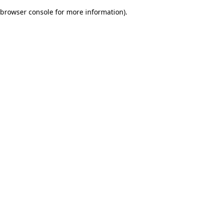
browser console for more information)
.