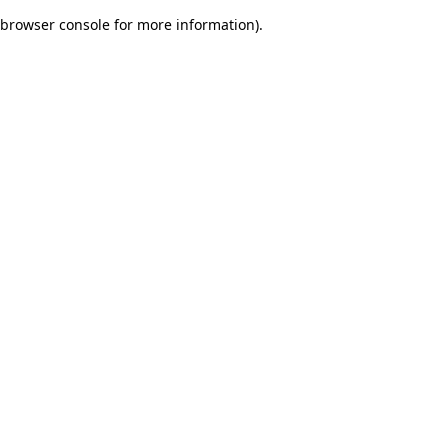
browser console for more information)
.